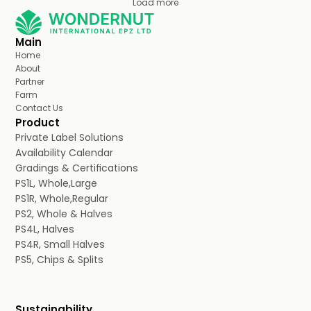
Load more
Main
Home
About
Partner
Farm
Contact Us
Product
Private Label Solutions
Availability Calendar
Gradings & Certifications
PS1L, Whole,Large
PS1R, Whole,Regular
PS2, Whole & Halves
PS4L, Halves
PS4R, Small Halves
PS5, Chips & Splits
Sustainability