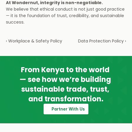
At Wondernut, integrity is non-negotiable.
We believe that ethical conduct is not just good practice 
— it is the foundation of trust, credibility, and sustainable 
success.
‹ Workplace & Safety Policy
Data Protection Policy ›
From Kenya to the world 
— see how we’re building 
sustainable trade, trust, 
and transformation.
Partner With Us