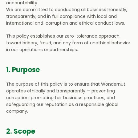
accountability.
Partnerships
We are committed to conducting all business honestly, 
transparently, and in full compliance with local and 
international anti-corruption and ethical conduct laws.
About Us
This policy establishes our zero-tolerance approach 
toward bribery, fraud, and any form of unethical behavior 
Home
in our operations or partnerships.
1. Purpose
The purpose of this policy is to ensure that Wondernut 
operates ethically and transparently — preventing 
corruption, promoting fair business practices, and 
safeguarding our reputation as a responsible global 
company.
2. Scope