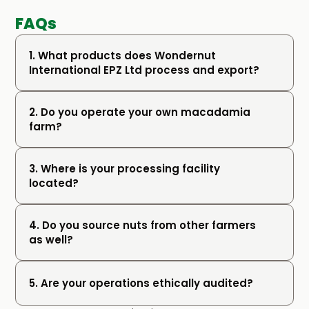
FAQs
1. What products does Wondernut 
International EPZ Ltd process and export?
2. Do you operate your own macadamia 
farm?
3. Where is your processing facility 
located?
4. Do you source nuts from other farmers 
as well?
5. Are your operations ethically audited?