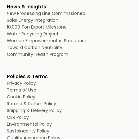
News & Insights
New Processing Line Commissioned
Solar Energy Integration
10,000 Ton Export Milestone
Water Recycling Project
Women Empowerment in Production
Toward Carbon Neutrality
Community Health Program
Policies & Terms
Privacy Policy
Terms of Use
Cookie Policy
Refund & Return Policy
Shipping & Delivery Policy
CSR Policy
Environmental Policy
Sustainability Policy
Quality Assurance Policy