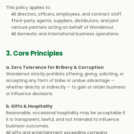
This policy applies to:
All directors, officers, employees, and contract staff.
Third-party agents, suppliers, distributors, and joint 
venture partners acting on behalf of Wondernut.
All domestic and international business operations.
3. Core Principles
a. Zero Tolerance for Bribery & Corruption
Wondernut strictly prohibits offering, giving, soliciting, or 
accepting any form of bribe or undue advantage — 
whether directly or indirectly — to gain or retain business 
or influence decisions.
b. Gifts & Hospitality
Reasonable, occasional hospitality may be acceptable if 
it is transparent, lawful, and not intended to influence 
business outcomes.
All gifts and entertainment exceeding company 