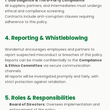
f. Due Diligence & Third-Party Compliance
All suppliers, partners, and intermediaries must undergo 
ethical and compliance screening.
Contracts include anti-corruption clauses requiring 
adherence to this policy.
4. Reporting & Whistleblowing
Wondernut encourages employees and partners to 
report suspected misconduct or breaches of this policy.
Reports can be made confidentially to the 
Compliance 
& Ethics Committee
 via secure communication 
channels.
All reports will be investigated promptly and fairly, with 
strict protection against retaliation.
5. Roles & Responsibilities
Board of Directors:
 Oversees implementation and 
enforcement of the policy.