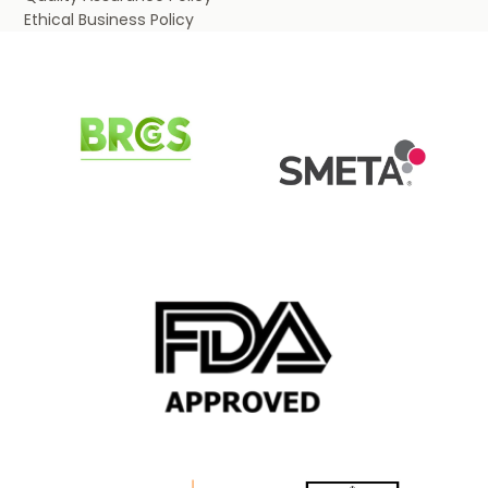
Ethical Business Policy