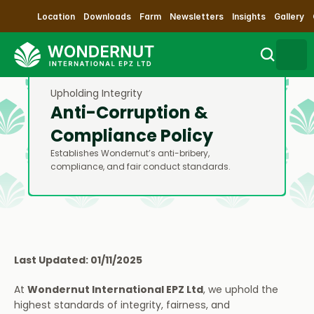
Location
Downloads
Farm
Newsletters
Insights
Gallery
Upholding Integrity
Search
Anti-Corruption & 
Compliance Policy
Sustainability
Establishes Wondernut’s anti-bribery, 
compliance, and fair conduct standards.
Products
Our Process
Contact Us
Last Updated: 01/11/2025
At 
Wondernut International EPZ Ltd
, we uphold the 
Impact
highest standards of integrity, fairness, and 