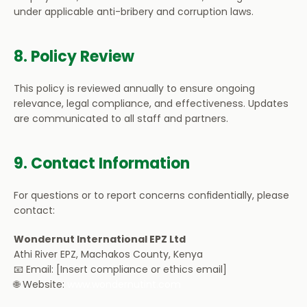
under applicable anti-bribery and corruption laws.
8. Policy Review
This policy is reviewed annually to ensure ongoing 
relevance, legal compliance, and effectiveness. Updates 
are communicated to all staff and partners.
9. Contact Information
For questions or to report concerns confidentially, please 
contact:
Wondernut International EPZ Ltd
Athi River EPZ, Machakos County, Kenya
📧 Email: [Insert compliance or ethics email]
🌐 Website: 
www.wondernutint.com