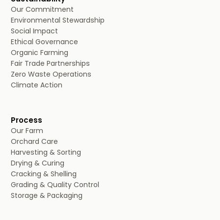
Our Commitment
Environmental Stewardship
Social Impact
Ethical Governance
Organic Farming
Fair Trade Partnerships
Zero Waste Operations
Climate Action
Process
Our Farm
Orchard Care
Harvesting & Sorting
Drying & Curing
Cracking & Shelling
Grading & Quality Control
Storage & Packaging