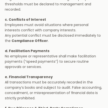
thresholds must be declared to management and 
recorded.
c. Conflicts of Interest
Employees must avoid situations where personal 
interests conflict with company interests.
Any potential conflict must be disclosed immediately to 
the 
Compliance Officer
.
d. Facilitation Payments
No employee or representative shall make facilitation 
payments (“speed payments”) to secure routine 
approvals or services.
e. Financial Transparency
All transactions must be accurately recorded in the 
company’s books and subject to audit. False accounting, 
concealment, or misrepresentation of financial data is 
strictly prohibited.