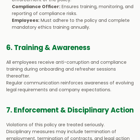
Compliance Officer:
 Ensures training, monitoring, and 
reporting of compliance risks.
Employees:
 Must adhere to the policy and complete 
mandatory ethics training annually.
6. Training & Awareness
All employees receive anti-corruption and compliance 
training during onboarding and refresher sessions 
thereafter.
Regular communication reinforces awareness of evolving 
legal requirements and company expectations.
7. Enforcement & Disciplinary Action
Violations of this policy are treated seriously.
Disciplinary measures may include termination of 
employment, termination of contracts, and legal action 