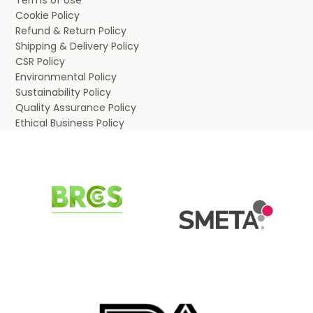
Terms of Use
Cookie Policy
Refund & Return Policy
Shipping & Delivery Policy
CSR Policy
Environmental Policy
Sustainability Policy
Quality Assurance Policy
Ethical Business Policy