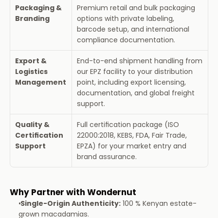
Packaging & 
Premium retail and bulk packaging 
Branding
options with private labeling, 
barcode setup, and international 
compliance documentation.
Export & 
End-to-end shipment handling from 
Logistics 
our EPZ facility to your distribution 
Management
point, including export licensing, 
documentation, and global freight 
support.
Quality & 
Full certification package (ISO 
Certification 
22000:2018, KEBS, FDA, Fair Trade, 
Support
EPZA) for your market entry and 
brand assurance.
Why Partner with Wondernut
Single-Origin Authenticity:
 100 % Kenyan estate-
grown macadamias.