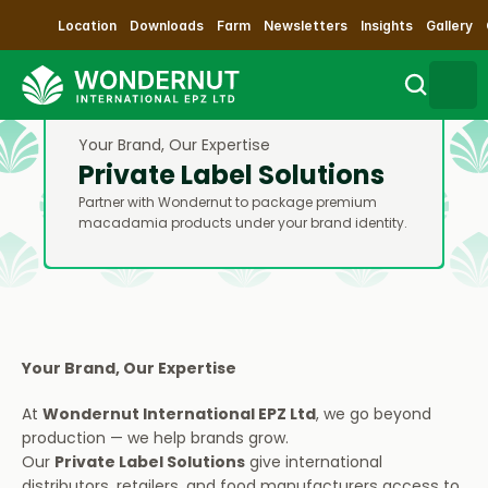
Location
Downloads
Farm
Newsletters
Insights
Gallery
Your Brand, Our Expertise
Search
Private Label Solutions
Partner with Wondernut to package premium 
Sustainability
macadamia products under your brand identity.
Products
Our Process
Your Brand, Our Expertise
Contact Us
At 
Wondernut International EPZ Ltd
, we go beyond 
production — we help brands grow.
Impact
Our 
Private Label Solutions
 give international 
distributors, retailers, and food manufacturers access to 