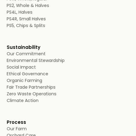
PS2, Whole & Halves
PS4L, Halves
PS4R, Small Halves
PS5, Chips & Splits
Sustainability
Our Commitment
Environmental Stewardship
Social Impact
Ethical Governance
Organic Farming
Fair Trade Partnerships
Zero Waste Operations
Climate Action
Process
Our Farm
Orchard Care