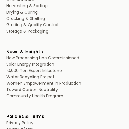
Harvesting & Sorting
Drying & Curing
Cracking & Shelling
Grading & Quality Control
Storage & Packaging
News & Insights
New Processing Line Commissioned
Solar Energy Integration
10,000 Ton Export Milestone
Water Recycling Project
Women Empowerment in Production
Toward Carbon Neutrality
Community Health Program
Policies & Terms
Privacy Policy