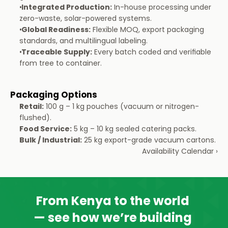
Integrated Production:
 In-house processing under 
zero-waste, solar-powered systems.
Global Readiness:
 Flexible MOQ, export packaging 
standards, and multilingual labeling.
Traceable Supply:
 Every batch coded and verifiable 
from tree to container.
Packaging Options
Retail:
 100 g – 1 kg pouches (vacuum or nitrogen-
flushed).
Food Service:
 5 kg – 10 kg sealed catering packs.
Bulk / Industrial:
 25 kg export-grade vacuum cartons.
Availability Calendar ›
From Kenya to the world 
— see how we’re building 