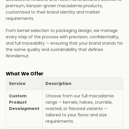
premium, Kenyan-grown macadamia products, 
Partnerships
customized to their brand identity and market 
requirements.
About Us
From kernel selection to packaging design, we manage 
every step of the process with precision, confidentiality, 
Home
and full traceability — ensuring that your brand stands for 
the same quality and sustainability that defines 
Wondernut.
What We Offer
Service
Description
Custom 
Choose from our full macadamia 
Product 
range — kernels, halves, crumble, 
Development
roasted, or flavored variants — 
tailored to your flavor and size 
requirements.