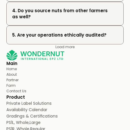
4. Do you source nuts from other farmers 
as well?
5. Are your operations ethically audited?
Load more
Main
Home
About
Partner
Farm
Contact Us
Product
Private Label Solutions
Availability Calendar
Gradings & Certifications
PS1L, Whole,Large
PS1R, Whole,Regular