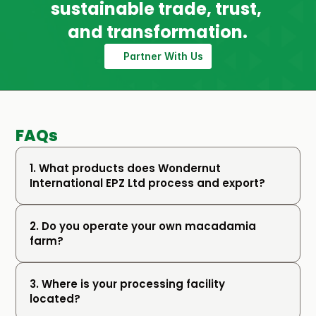
sustainable trade, trust, 
and transformation.
Partner With Us
FAQs
1. What products does Wondernut 
International EPZ Ltd process and export?
2. Do you operate your own macadamia 
farm?
3. Where is your processing facility 
located?