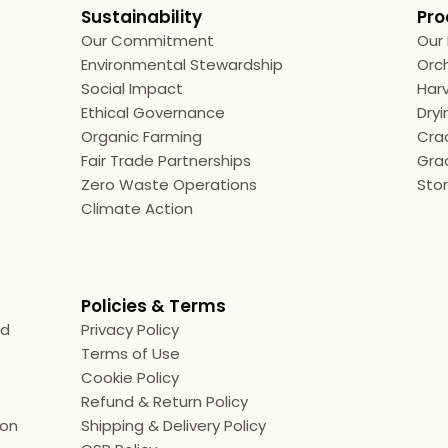
Sustainability
Pro
Our Commitment
Our
Environmental Stewardship
Orc
Social Impact
Harv
Ethical Governance
Dryi
Organic Farming
Crac
Fair Trade Partnerships
Grad
Zero Waste Operations
Sto
Climate Action
Policies & Terms
ed
Privacy Policy
Terms of Use
Cookie Policy
Refund & Return Policy
ion
Shipping & Delivery Policy