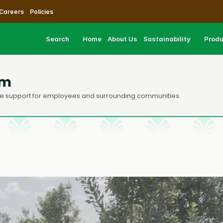
Careers
Policies
Search
Home
About Us
Sustainability
Prod
am
care support for employees and surrounding communities.