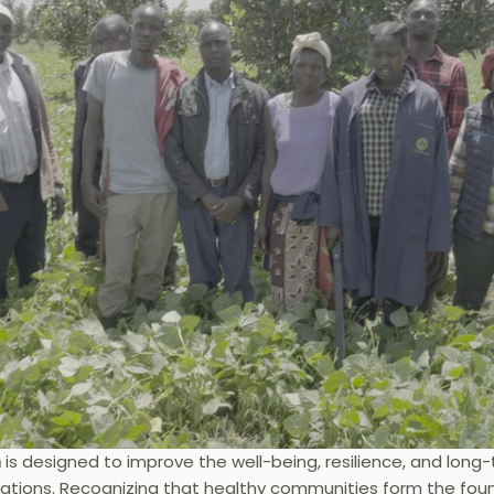
m
 is designed to improve the well-being, resilience, and lon
tions. Recognizing that healthy communities form the foun