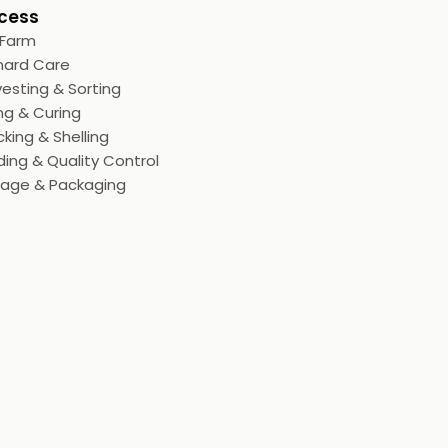
cess
 Farm
hard Care
esting & Sorting
ng & Curing
king & Shelling
ing & Quality Control
rage & Packaging