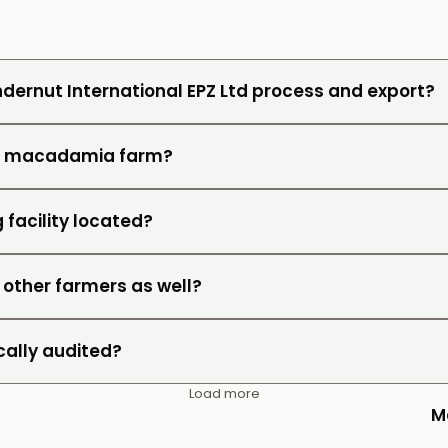
dernut International EPZ Ltd process and export?
wn macadamia farm?
 facility located?
 other farmers as well?
cally audited?
Load more
M