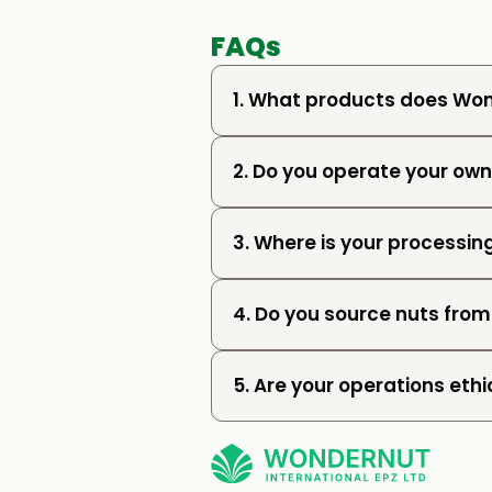
FAQs
1. What products does Won
2. Do you operate your o
3. Where is your processing
4. Do you source nuts from
5. Are your operations ethi