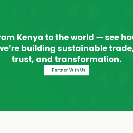
rom Kenya to the world — see ho
we’re building sustainable trade,
trust, and transformation.
Partner With Us