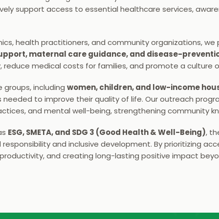
ely support access to essential healthcare services, aware
inics, health practitioners, and community organizations, we 
 support, maternal care guidance, and disease-preventi
y, reduce medical costs for families, and promote a culture o
e groups, including 
women, children, and low-income hou
needed to improve their quality of life. Our outreach program
ractices, and mental well-being, strengthening community kn
as 
ESG, SMETA, and SDG 3 (Good Health & Well-Being)
, t
esponsibility and inclusive development. By prioritizing acce
roductivity, and creating long-lasting positive impact bey