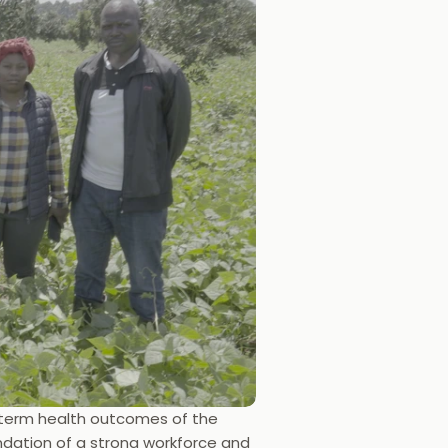
g-term health outcomes of the 
dation of a strong workforce and 