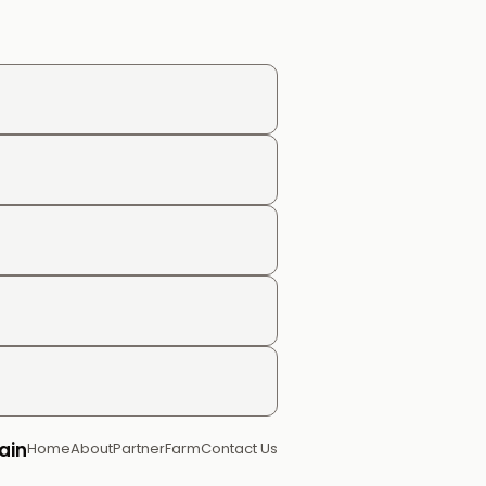
ain
Home
About
Partner
Farm
Contact Us