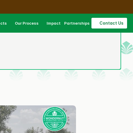
Contact Us
ucts
Our Process
Impact
Partnerships