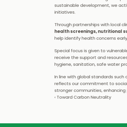
sustainable development, we activ
initiatives.
Through partnerships with local cl
health screenings, nutritional
help identify health concerns earl
Special focus is given to vulnerabl
receive the support and resources 
hygiene, sanitation, safe water p
In line with global standards such 
reflects our commitment to social r
stronger communities, enhancing p
‹ Toward Carbon Neutrality