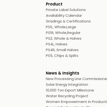
Product
Private Label Solutions
Availability Calendar
Gradings & Certifications
PS1L, Whole,Large
PS1R, Whole,Regular
PS2, Whole & Halves
PS4L, Halves
PS4R, Small Halves
PS5, Chips & Splits
News & Insights
New Processing Line Commission
Solar Energy Integration
10,000 Ton Export Milestone
Water Recycling Project
Women Empowerment in Product