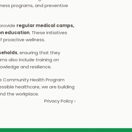
ness programs, and preventive 
provide 
regular medical camps, 
on education
. These initiatives 
f proactive wellness.
seholds
, ensuring that they 
s also include training on 
owledge and resilience.
he Community Health Program 
ssible healthcare, we are building 
ond the workplace.
Privacy Policy ›