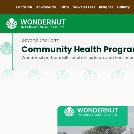
Location
Downloads
Farm
Newsletters
Insights
Gallery
Beyond the Farm
Community Health Progr
Wondernut partners with local clinics to provide health