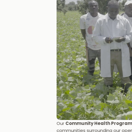
Our 
Community Health Progra
communities surrounding our opera