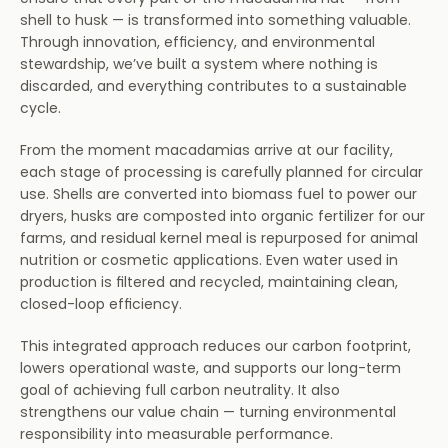
shell to husk — is transformed into something valuable. 
Partnerships
Through innovation, efficiency, and environmental 
stewardship, we’ve built a system where nothing is 
About Us
discarded, and everything contributes to a sustainable 
cycle.
Home
From the moment macadamias arrive at our facility, 
each stage of processing is carefully planned for circular 
use. Shells are converted into biomass fuel to power our 
dryers, husks are composted into organic fertilizer for our 
farms, and residual kernel meal is repurposed for animal 
nutrition or cosmetic applications. Even water used in 
production is filtered and recycled, maintaining clean, 
closed-loop efficiency.
This integrated approach reduces our carbon footprint, 
lowers operational waste, and supports our long-term 
goal of achieving full carbon neutrality. It also 
strengthens our value chain — turning environmental 
responsibility into measurable performance.