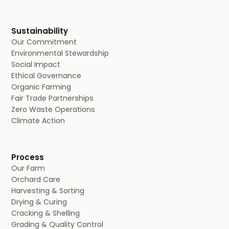
Sustainability
Our Commitment
Environmental Stewardship
Social Impact
Ethical Governance
Organic Farming
Fair Trade Partnerships
Zero Waste Operations
Climate Action
Process
Our Farm
Orchard Care
Harvesting & Sorting
Drying & Curing
Cracking & Shelling
Grading & Quality Control