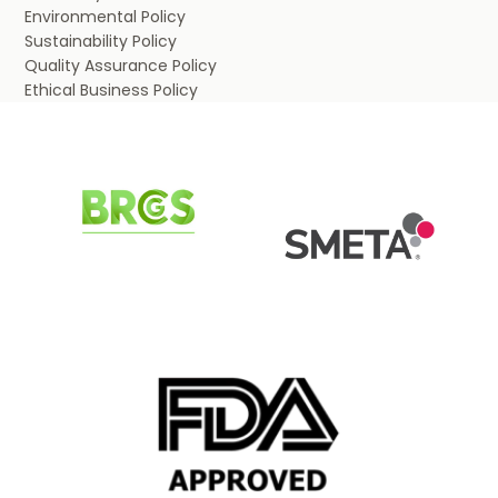
Environmental Policy
Sustainability Policy
Quality Assurance Policy
Ethical Business Policy