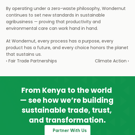
By operating under a zero-waste philosophy, Wondernut 
continues to set new standards in sustainable 
agribusiness — proving that productivity and 
environmental care can work hand in hand.
At Wondernut, every process has a purpose, every 
product has a future, and every choice honors the planet 
that sustains us.
‹ Fair Trade Partnerships
Climate Action ›
From Kenya to the world 
— see how we’re building 
sustainable trade, trust, 
and transformation.
Partner With Us