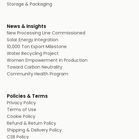
Storage & Packaging
News & Insights
New Processing Line Commissioned
Solar Energy Integration
10,000 Ton Export Milestone
Water Recycling Project
Women Empowerment in Production
Toward Carbon Neutrality
Community Health Program
Policies & Terms
Privacy Policy
Terms of Use
Cookie Policy
Refund & Return Policy
Shipping & Delivery Policy
CSR Policy