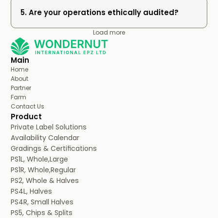
5. Are your operations ethically audited?
Load more
Main
Home
About
Partner
Farm
Contact Us
Product
Private Label Solutions
Availability Calendar
Gradings & Certifications
PS1L, Whole,Large
PS1R, Whole,Regular
PS2, Whole & Halves
PS4L, Halves
PS4R, Small Halves
PS5, Chips & Splits