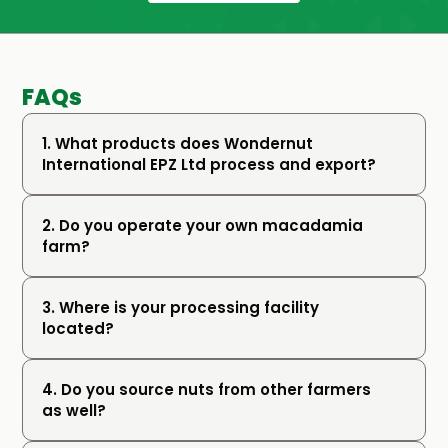
FAQs
1. What products does Wondernut 
International EPZ Ltd process and export?
2. Do you operate your own macadamia 
farm?
3. Where is your processing facility 
located?
4. Do you source nuts from other farmers 
as well?