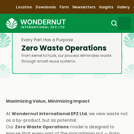
Location
Downloads
Farm
Newsletters
Insights
Gallery
Every Part Has a Purpose
Search
Zero Waste Operations
From kernel to husk, our process eliminates waste 
Sustainability
through smart reuse systems.
Products
Our Process
Maximizing Value, Minimizing Impact
Contact Us
At 
Wondernut International EPZ Ltd
, we view waste not 
as a by-product, but as potential.
Impact
Our 
Zero Waste Operations
 model is designed to 
ensure that every part of the macadamia nut — from 