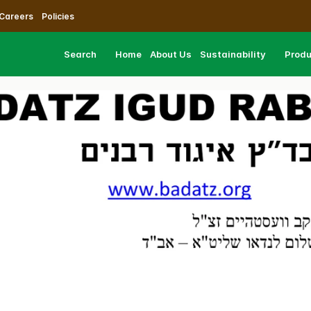
Careers
Policies
Search
Home
About Us
Sustainability
Prod