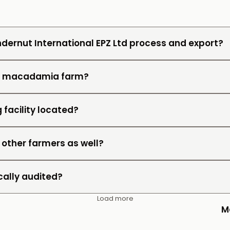
dernut International EPZ Ltd process and export?
wn macadamia farm?
 facility located?
 other farmers as well?
cally audited?
Load more
M