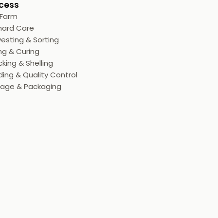
cess
 Farm
hard Care
esting & Sorting
ng & Curing
king & Shelling
ing & Quality Control
rage & Packaging