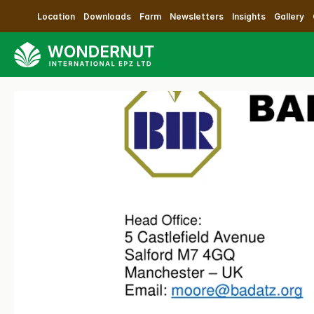
Location
Downloads
Farm
Newsletters
Insights
Gallery