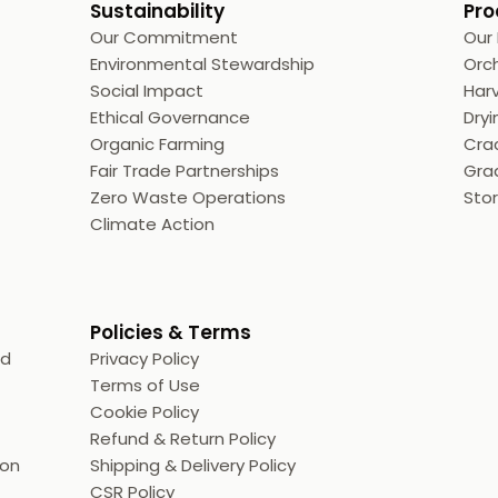
Sustainability
Pro
Our Commitment
Our
Environmental Stewardship
Orc
Social Impact
Harv
Ethical Governance
Dryi
Organic Farming
Crac
Fair Trade Partnerships
Grad
Zero Waste Operations
Sto
Climate Action
Policies & Terms
ed
Privacy Policy
Terms of Use
Cookie Policy
Refund & Return Policy
ion
Shipping & Delivery Policy
CSR Policy