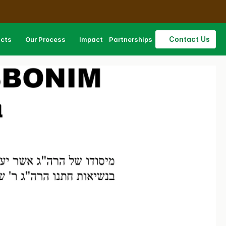
Contact Us
ucts
Our Process
Impact
Partnerships