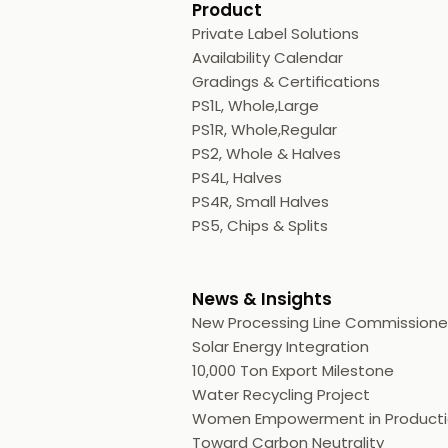
Product
Private Label Solutions
Availability Calendar
Gradings & Certifications
PS1L, Whole,Large
PS1R, Whole,Regular
PS2, Whole & Halves
PS4L, Halves
PS4R, Small Halves
PS5, Chips & Splits
News & Insights
New Processing Line Commission
Solar Energy Integration
10,000 Ton Export Milestone
Water Recycling Project
Women Empowerment in Product
Toward Carbon Neutrality