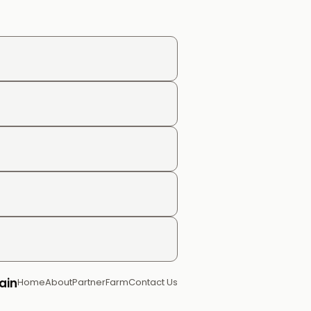
ain
Home
About
Partner
Farm
Contact Us