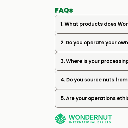
FAQs
1. What products does Won
2. Do you operate your o
3. Where is your processing
4. Do you source nuts from
5. Are your operations ethi